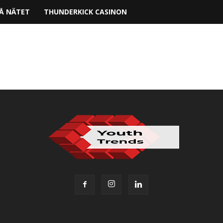
Å NÄTET
THUNDERKICK CASINON