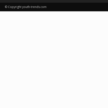
© Copyright youth-trends.com