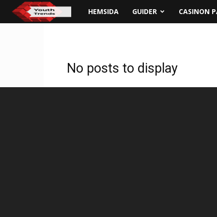
HEMSIDA
GUIDER
CASINON P
Youth
Trends
Online
No posts to display
Casino