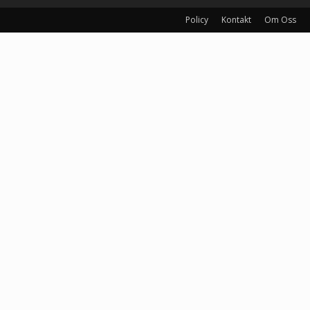
Policy
Kontakt
Om Oss